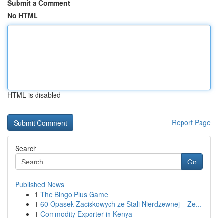
Submit a Comment
No HTML
HTML is disabled
Report Page
Search
Go
Published News
1
The Bingo Plus Game
1
60 Opasek Zaciskowych ze Stali Nierdzewnej – Ze...
1
Commodity Exporter in Kenya