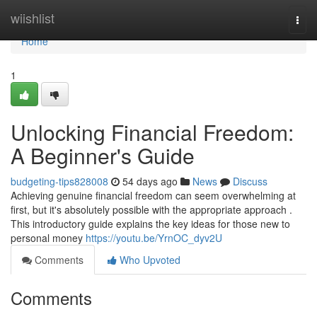
Home
wiishlist
Togg
navi
Home
1
Unlocking Financial Freedom:
A Beginner's Guide
budgeting-tips828008
54 days ago
News
Discuss
Achieving genuine financial freedom can seem overwhelming at
first, but it's absolutely possible with the appropriate approach .
This introductory guide explains the key ideas for those new to
personal money
https://youtu.be/YrnOC_dyv2U
Comments
Who Upvoted
Comments