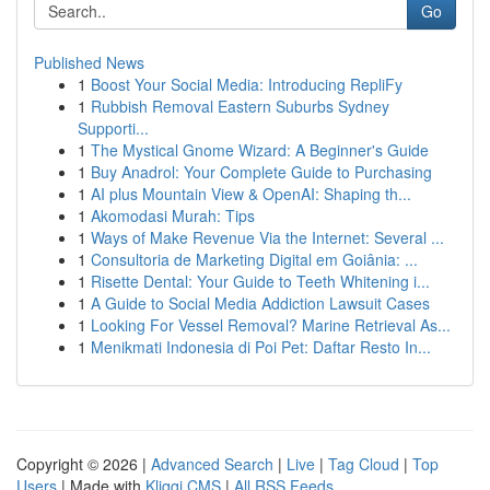
Go
Published News
1
Boost Your Social Media: Introducing RepliFy
1
Rubbish Removal Eastern Suburbs Sydney
Supporti...
1
The Mystical Gnome Wizard: A Beginner's Guide
1
Buy Anadrol: Your Complete Guide to Purchasing
1
AI plus Mountain View & OpenAI: Shaping th...
1
Akomodasi Murah: Tips
1
Ways of Make Revenue Via the Internet: Several ...
1
Consultoria de Marketing Digital em Goiânia: ...
1
Risette Dental: Your Guide to Teeth Whitening i...
1
A Guide to Social Media Addiction Lawsuit Cases
1
Looking For Vessel Removal? Marine Retrieval As...
1
Menikmati Indonesia di Poi Pet: Daftar Resto In...
Copyright © 2026 |
Advanced Search
|
Live
|
Tag Cloud
|
Top
Users
| Made with
Kliqqi CMS
|
All RSS Feeds