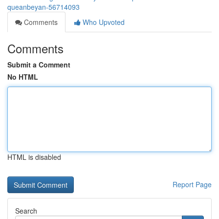
queanbeyan-56714093
Comments
Who Upvoted
Comments
Submit a Comment
No HTML
HTML is disabled
Report Page
Search