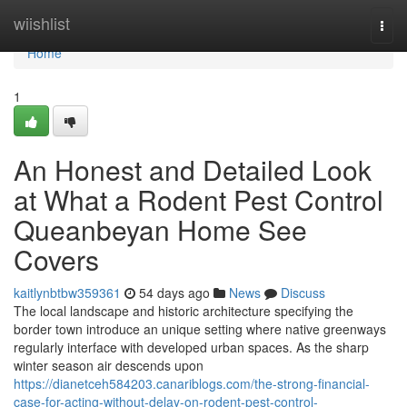
Home
wiishlist
Togg
navi
Home
1
An Honest and Detailed Look
at What a Rodent Pest Control
Queanbeyan Home See
Covers
kaitlynbtbw359361
54 days ago
News
Discuss
The local landscape and historic architecture specifying the
border town introduce an unique setting where native greenways
regularly interface with developed urban spaces. As the sharp
winter season air descends upon
https://dianetceh584203.canariblogs.com/the-strong-financial-
case-for-acting-without-delay-on-rodent-pest-control-