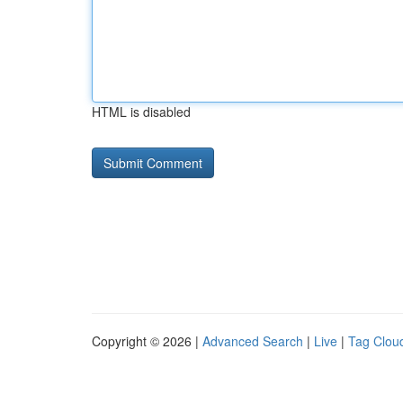
HTML is disabled
Copyright © 2026 |
Advanced Search
|
Live
|
Tag Clou