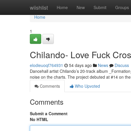
Home
wiishlist
Home
New
Submit
Groups
Home
1
Chilando- Love Fuck Cross
elodieuoqf764931
54 days ago
News
Discuss
Dancehall artist Chilando’s 20-track album _Formation
noise on the charts. The project debuted at #14 on t
Comments
Who Upvoted
Comments
Submit a Comment
No HTML