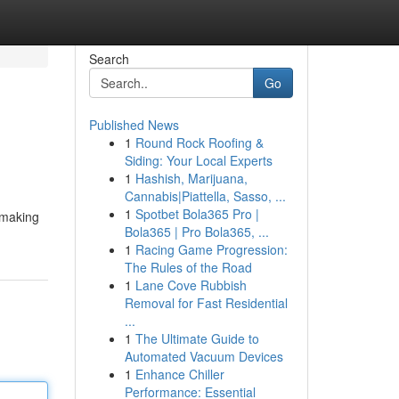
Search
Go
Published News
1
Round Rock Roofing &
Siding: Your Local Experts
1
Hashish, Marijuana,
Cannabis|Piattella, Sasso, ...
1
Spotbet Bola365 Pro |
 making
Bola365 | Pro Bola365, ...
1
Racing Game Progression:
The Rules of the Road
1
Lane Cove Rubbish
Removal for Fast Residential
...
1
The Ultimate Guide to
Automated Vacuum Devices
1
Enhance Chiller
Performance: Essential