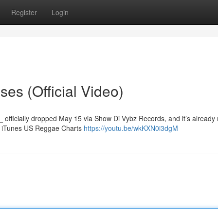
Register
Login
es (Official Video)
_ officially dropped May 15 via Show Di Vybz Records, and it’s already
he iTunes US Reggae Charts
https://youtu.be/wkKXN0i3dgM