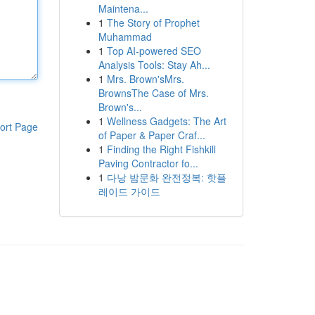
Maintena...
1
The Story of Prophet
Muhammad
1
Top AI-powered SEO
Analysis Tools: Stay Ah...
1
Mrs. Brown'sMrs.
BrownsThe Case of Mrs.
Brown's...
1
Wellness Gadgets: The Art
ort Page
of Paper & Paper Craf...
1
Finding the Right Fishkill
Paving Contractor fo...
1
다낭 밤문화 완전정복: 핫플
레이드 가이드