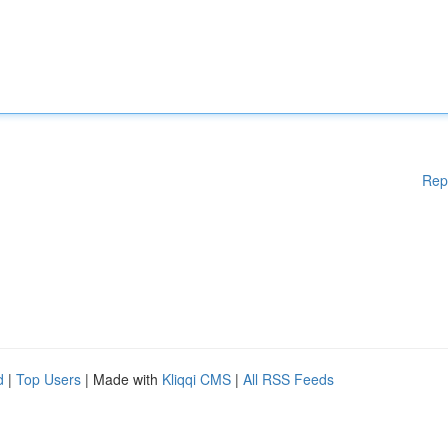
Rep
d
|
Top Users
| Made with
Kliqqi CMS
|
All RSS Feeds