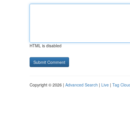
HTML is disabled
Copyright © 2026 |
Advanced Search
|
Live
|
Tag Clou