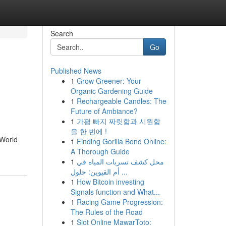
Search
Go
Published News
1
Grow Greener: Your
Organic Gardening Guide
1
Rechargeable Candles: The
Future of Ambiance?
1
가평 빠지 짜릿함과 시원함
을 한 번에 !
 World
1
Finding Gorilla Bond Online:
A Thorough Guide
1
محل كشف تسربات المياه في
أم القيوين: حلول ...
1
How Bitcoin investing
Signals function and What...
1
Racing Game Progression:
The Rules of the Road
1
Slot Online MawarToto: