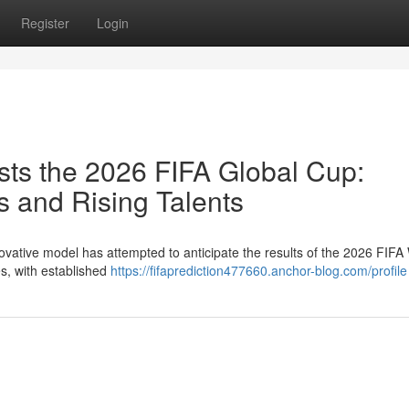
Register
Login
ts the 2026 FIFA Global Cup:
 and Rising Talents
ovative model has attempted to anticipate the results of the 2026 FIFA
s, with established
https://fifaprediction477660.anchor-blog.com/profile