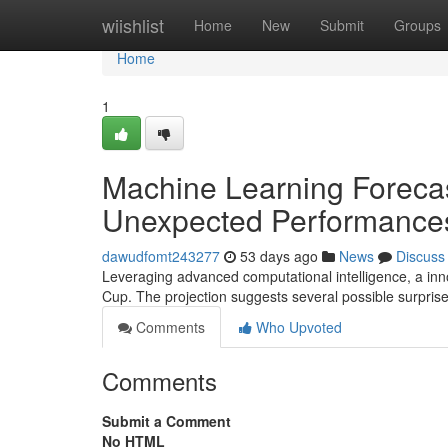
Home
wiishlist
Home
New
Submit
Groups
Home
1
Machine Learning Forecas
Unexpected Performances
dawudfomt243277
53 days ago
News
Discuss
Leveraging advanced computational intelligence, a inn
Cup. The projection suggests several possible surprise
Comments
Who Upvoted
Comments
Submit a Comment
No HTML