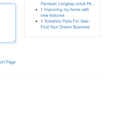
Panduan Lengkap untuk Pe...
1
Improving my home with
new features
1
Yorkshire Pubs For Sale:
Find Your Dream Business
ort Page