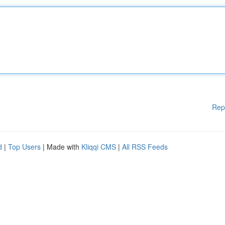
Rep
d
|
Top Users
| Made with
Kliqqi CMS
|
All RSS Feeds