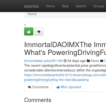
Home
wiishlist
Home
New
Submit
Groups
Home
1
ImmortalDAOIMXThe Immo
What's PoweringDrivingF
immortaldao-price391180
54 days ago
News
D
The recent rapidsignificantsubstantial price growthin
considerable attentioninterestbuzz within the cryptodi
https://immortaldaoprice501673.dreamyblogs.com/420
poweringdrivingfueling-the-riserallyupswing
Comments
Who Upvoted
Comments