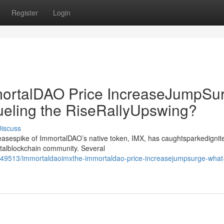
Register
Login
rtalDAO Price IncreaseJumpSur
ueling the RiseRallyUpswing?
iscuss
creasespike of ImmortalDAO’s native token, IMX, has caughtsparkedignit
gitalblockchain community. Several
49513/immortaldaoimxthe-immortaldao-price-increasejumpsurge-what