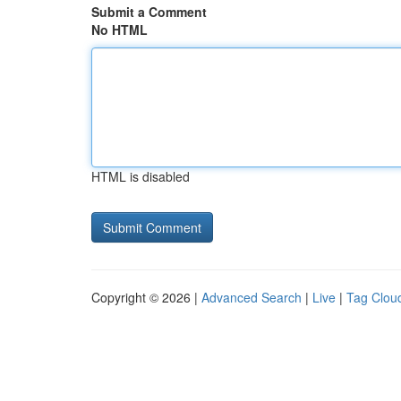
Submit a Comment
No HTML
HTML is disabled
Copyright © 2026 |
Advanced Search
|
Live
|
Tag Clou