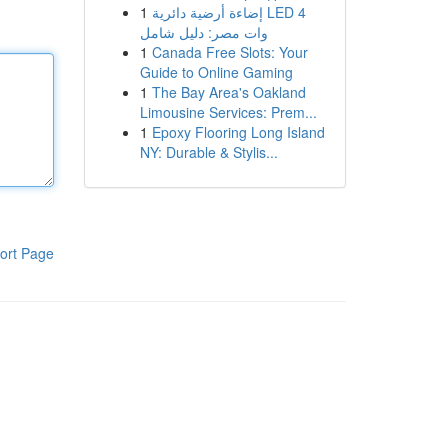
1
إضاءة أرضية دائرية LED 4
وات مصر: دليل شامل
1
Canada Free Slots: Your
Guide to Online Gaming
1
The Bay Area's Oakland
Limousine Services: Prem...
1
Epoxy Flooring Long Island
NY: Durable & Stylis...
ort Page