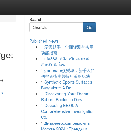
Search
Go
Published News
1
爱思助手：全面评测与实用
ge:
功能指南
1
ufa888: คู่มือฉบับสมบูรณ์
สำหรับมือใหม่
1
gameone娛樂城：新手入門
初學者指南與技巧策略玩法
ed
1
Synthetic Sports Surfaces
Bangalore: A Det...
-s-
1
Discovering Your Dream
Reborn Babies in Dow...
1
Decoding EE88: A
Comprehensive Investigation
Co...
1
Дизайнерский ремонт в
Москве 2024 : Тренды и...