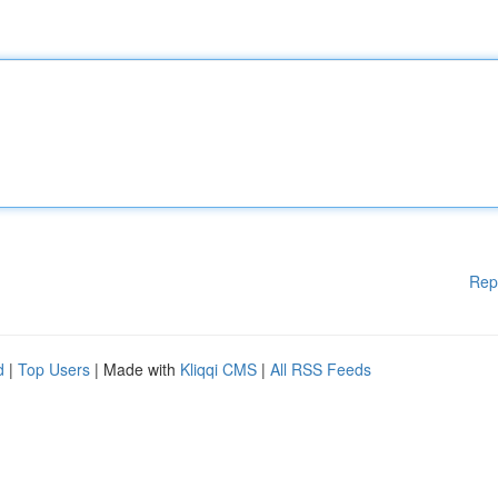
Rep
d
|
Top Users
| Made with
Kliqqi CMS
|
All RSS Feeds