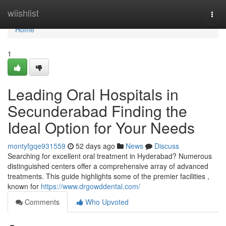
Home
wiishlist
Togg
navi
Home
1
Leading Oral Hospitals in
Secunderabad Finding the
Ideal Option for Your Needs
montyfgqe931559
52 days ago
News
Discuss
Searching for excellent oral treatment in Hyderabad? Numerous
distinguished centers offer a comprehensive array of advanced
treatments. This guide highlights some of the premier facilities ,
known for
https://www.drgowddental.com/
Comments
Who Upvoted