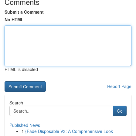
Comments
Submit a Comment
No HTML
HTML is disabled
Report Page
Search
Go
Published News
1
{Fade Disposable V3: A Comprehensive Look