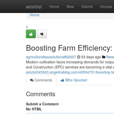
Home
wiishlist
Home
New
Submit
Groups
Home
1
Boosting Farm Efficiency:
agriculturalepcsolutions862607
53 days ago
New
Modern cultivation faces increasing demands for output
and Construction (EPC) services are becoming a vital 
solutio545363.angelinsblog.com/40504751/boosting-farm
Comments
Who Upvoted
Comments
Submit a Comment
No HTML