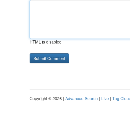
HTML is disabled
Copyright © 2026 |
Advanced Search
|
Live
|
Tag Clou