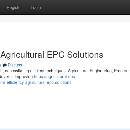
Register
Login
 Agricultural EPC Solutions
s
Discuss
 , necessitating efficient techniques. Agricultural Engineering, Procure
driver in improving
https://agricultural-epc-
-efficiency-agricultural-epc-solutions