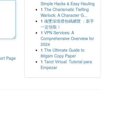
Simple Hacks & Easy Hauling
1
The Charismatic Tiefling
Warlock: A Character G...
1
魂墜深境禮包碼總覽 ：新手
一定領取！
1
VPN Services: A
Comprehensive Overview for
2024
1
The Ultimate Guide to
80gsm Copy Paper
ort Page
1
Tarot Virtual: Tutorial para
Empezar