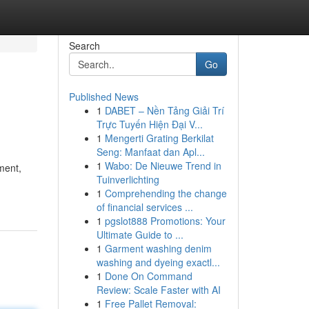
Search
Go
Published News
1
DABET – Nền Tảng Giải Trí
Trực Tuyến Hiện Đại V...
1
Mengerti Grating Berkilat
Seng: Manfaat dan Apl...
1
Wabo: De Nieuwe Trend in
ment,
Tuinverlichting
1
Comprehending the change
of financial services ...
1
pgslot888 Promotions: Your
Ultimate Guide to ...
1
Garment washing denim
washing and dyeing exactl...
1
Done On Command
Review: Scale Faster with AI
1
Free Pallet Removal: