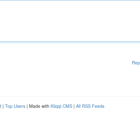
Rep
d
|
Top Users
| Made with
Kliqqi CMS
|
All RSS Feeds