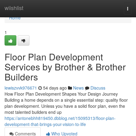
Home
wiishlist
Togg
navi
Home
1
Floor Plan Development
Services by Brother & Brother
Builders
lewiszvvk976671
54 days ago
News
Discuss
How Floor Plan Development Shapes Your Design Journey
Building a home depends on a single essential step: quality floor
plan development. Unless you have a solid floor plan, even the
most talented builders end up
https://antonebhh819450.dbblog.net/15095313/floor-plan-
development-that-brings-your-vision-to-life
Comments
Who Upvoted