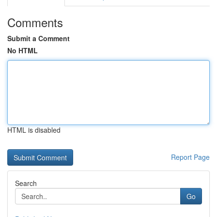
Comments
Submit a Comment
No HTML
HTML is disabled
Report Page
Search
Go