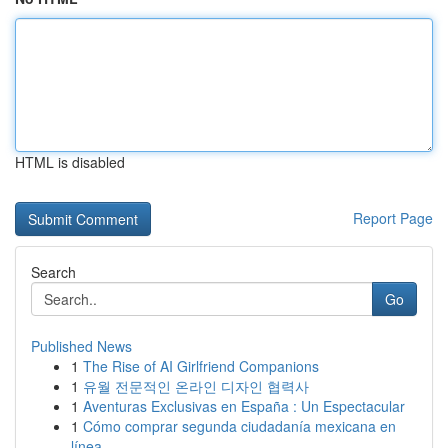
HTML is disabled
Report Page
Search
Go
Published News
1
The Rise of AI Girlfriend Companions
1
유월 전문적인 온라인 디자인 협력사
1
Aventuras Exclusivas en España : Un Espectacular
1
Cómo comprar segunda ciudadanía mexicana en
línea