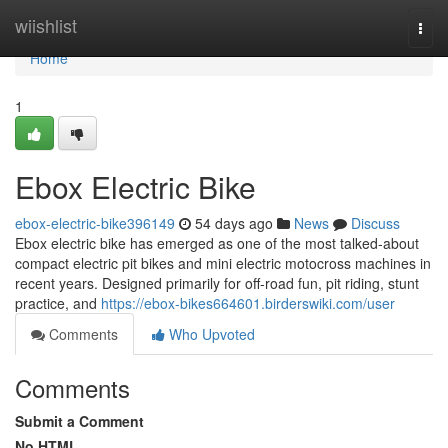
Home
wiishlist
Togg
navi
Home
1
Ebox Electric Bike
ebox-electric-bike396149
54 days ago
News
Discuss
Ebox electric bike has emerged as one of the most talked-about
compact electric pit bikes and mini electric motocross machines in
recent years. Designed primarily for off-road fun, pit riding, stunt
practice, and
https://ebox-bikes664601.birderswiki.com/user
Comments
Who Upvoted
Comments
Submit a Comment
No HTML