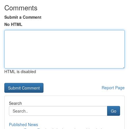
Comments
Submit a Comment
No HTML
HTML is disabled
Report Page
Search
Go
Published News