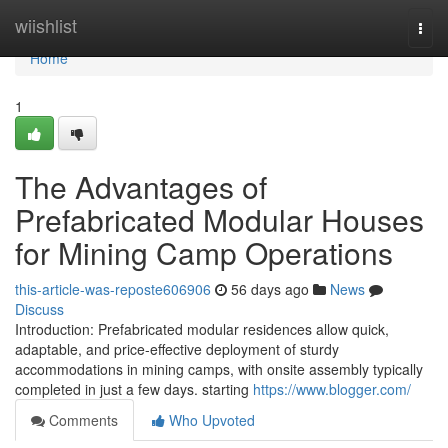
Home
wiishlist
Togg
navi
Home
1
The Advantages of
Prefabricated Modular Houses
for Mining Camp Operations
this-article-was-reposte606906
56 days ago
News
Discuss
Introduction: Prefabricated modular residences allow quick,
adaptable, and price-effective deployment of sturdy
accommodations in mining camps, with onsite assembly typically
completed in just a few days. starting
https://www.blogger.com/
Comments
Who Upvoted