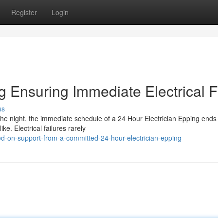
Register
Login
g Ensuring Immediate Electrical F
ss
the night, the immediate schedule of a 24 Hour Electrician Epping ends
ike. Electrical failures rarely
ied-on-support-from-a-committed-24-hour-electrician-epping