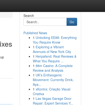
Search
Go
Published News
1
Unlocking EE88: Everything
ixes
You Require Know
1
Exploring a Vibrant
Avenues of New York City
1
Herpafend: Real Reviews &
 up
What You Require ...
1
88m Casino: A Complete
Review and Analysis
1
UK's Entheogenic
Movement: Currently Drink,
Aya...
1
xKontra: Criação Visual
Criativa
1
Las Vegas Garage Door
Repair: Expert Services Y...