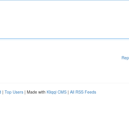
Rep
d
|
Top Users
| Made with
Kliqqi CMS
|
All RSS Feeds