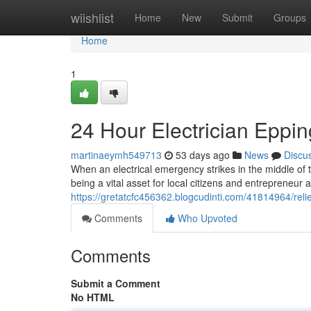
Home
wiishlist
Home
New
Submit
Groups
Home
1
24 Hour Electrician Eppin
martinaeymh549713
53 days ago
News
Discu
When an electrical emergency strikes in the middle of 
being a vital asset for local citizens and entrepreneur al
https://gretatcfc456362.blogcudinti.com/41814964/rel
Comments
Who Upvoted
Comments
Submit a Comment
No HTML