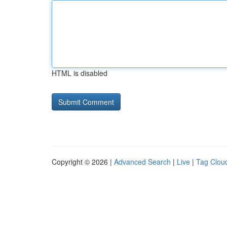
HTML is disabled
Copyright © 2026 |
Advanced Search
|
Live
|
Tag Clou