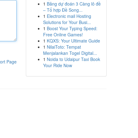
1
Bảng dự đoán 3 Càng lô đề
– Tổ hợp Đề Song...
1
Electronic mail Hosting
Solutions for Your Busi...
1
Boost Your Typing Speed:
Free Online Games!
1
KQXS: Your Ultimate Guide
1
NilaiToto: Tempat
Menjalankan Togel Digital...
1
Noida to Udaipur Taxi Book
ort Page
Your Ride Now