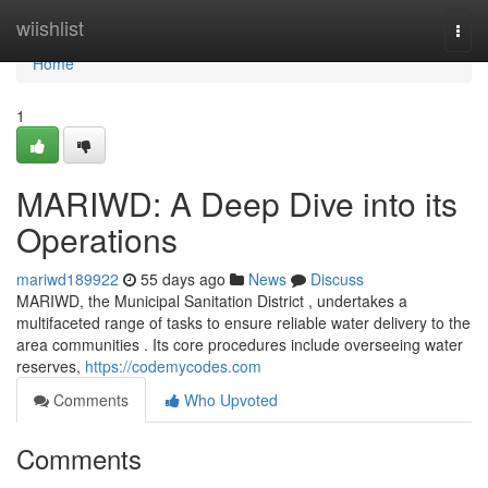
Home
wiishlist
Togg
navi
Home
1
MARIWD: A Deep Dive into its
Operations
mariwd189922
55 days ago
News
Discuss
MARIWD, the Municipal Sanitation District , undertakes a
multifaceted range of tasks to ensure reliable water delivery to the
area communities . Its core procedures include overseeing water
reserves,
https://codemycodes.com
Comments
Who Upvoted
Comments