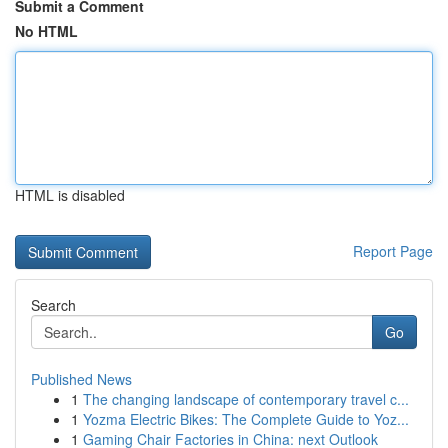
Submit a Comment
No HTML
HTML is disabled
Report Page
Search
Go
Published News
1
The changing landscape of contemporary travel c...
1
Yozma Electric Bikes: The Complete Guide to Yoz...
1
Gaming Chair Factories in China: next Outlook