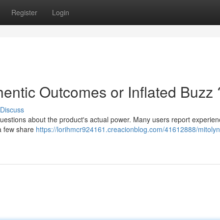
Register
Login
hentic Outcomes or Inflated Buzz 
Discuss
questions about the product's actual power. Many users report experien
 a few share
https://lorihmcr924161.creacionblog.com/41612888/mitolyn