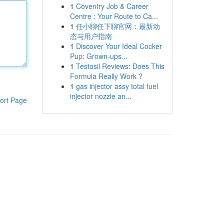
1
Coventry Job & Career
Centre : Your Route to Ca...
1
任小聊任下聊官网：最新动
态与用户指南
1
Discover Your Ideal Cocker
Pup: Grown-ups...
1
Testosil Reviews: Does This
Formula Really Work ?
1
gas injector assy total fuel
injector nozzle an...
ort Page