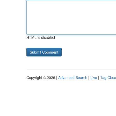
HTML is disabled
Copyright © 2026 |
Advanced Search
|
Live
|
Tag Clou