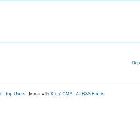
Rep
d
|
Top Users
| Made with
Kliqqi CMS
|
All RSS Feeds