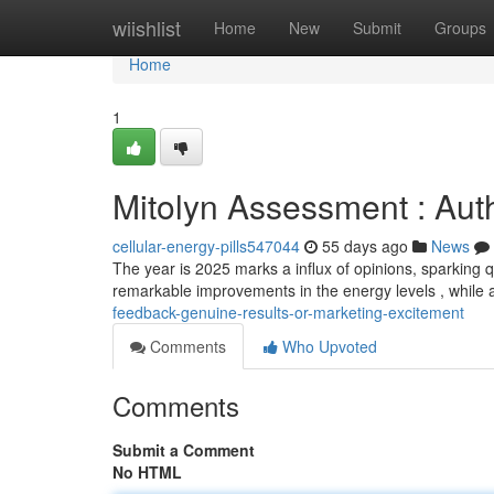
Home
wiishlist
Home
New
Submit
Groups
Home
1
Mitolyn Assessment : Aut
cellular-energy-pills547044
55 days ago
News
The year is 2025 marks a influx of opinions, sparking 
remarkable improvements in the energy levels , while
feedback-genuine-results-or-marketing-excitement
Comments
Who Upvoted
Comments
Submit a Comment
No HTML