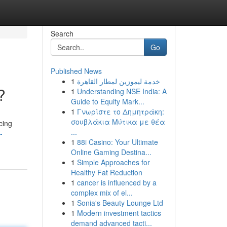
Search
Go
Published News
1
خدمة ليموزين لمطار القاهرة
?
1
Understanding NSE India: A
Guide to Equity Mark...
1
Γνωρίστε το Δημητράκη:
σουβλάκια Μύτικα με θέα
cing
...
-
1
88i Casino: Your Ultimate
Online Gaming Destina...
1
Simple Approaches for
Healthy Fat Reduction
1
cancer is influenced by a
complex mix of el...
1
Sonia's Beauty Lounge Ltd
1
Modern investment tactics
demand advanced tacti...