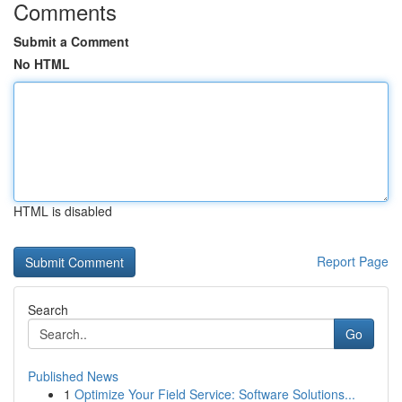
Comments
Submit a Comment
No HTML
HTML is disabled
Report Page
Search
Go
Published News
1
Optimize Your Field Service: Software Solutions...