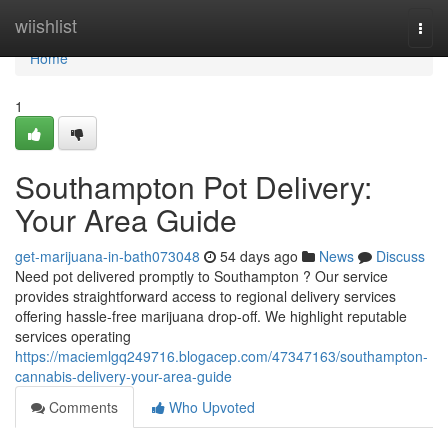
Home
wiishlist
Togg
navi
Home
1
Southampton Pot Delivery:
Your Area Guide
get-marijuana-in-bath073048
54 days ago
News
Discuss
Need pot delivered promptly to Southampton ? Our service
provides straightforward access to regional delivery services
offering hassle-free marijuana drop-off. We highlight reputable
services operating
https://maciemlgq249716.blogacep.com/47347163/southampton-
cannabis-delivery-your-area-guide
Comments
Who Upvoted