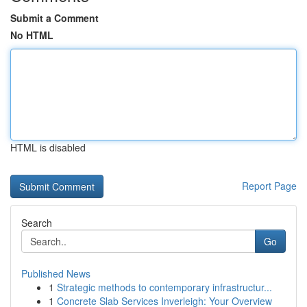
Submit a Comment
No HTML
HTML is disabled
Report Page
Search
Go
Published News
1
Strategic methods to contemporary infrastructur...
1
Concrete Slab Services Inverleigh: Your Overview