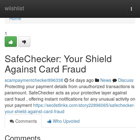
Home
wiishlist
Togg
navi
Home
1
SafeChecker: Your Shield
Against Card Fraud
scampaymentchecker896338
54 days ago
News
Discuss
Protecting your payment details from unauthorized transactions is
paramount. SafeChecker acts as your protective layer against
card fraud , offering instant notifications for any unusual activity on
your payment
https://seolistlinks.com/story22896065/safechecker-
your-shield-against-card-fraud
Comments
Who Upvoted
Comments