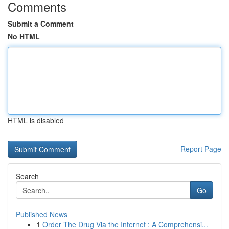
Comments
Submit a Comment
No HTML
HTML is disabled
Report Page
Search
Go
Published News
1
Order The Drug Via the Internet : A Comprehensi...