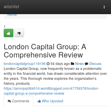
Home
wiishlist
Togg
navi
Home
1
London Capital Group: A
Comprehensive Review
londoncapitalgroup118196
54 days ago
News
Discuss
London Capital Group, now frequently known as a problematic
entity in the financial world, has drawn considerable attention over
the years. This thorough review explores the organization's
history, products,
https://ianmqvp084016.worldblogged.com/47759378/london-
capital-group-a-comprehensive-review
Comments
Who Upvoted