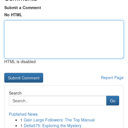
Submit a Comment
No HTML
HTML is disabled
Report Page
Search
Go
Published News
1
Gain Large Followers: The Top Manual
1
Delta575: Exploring the Mystery