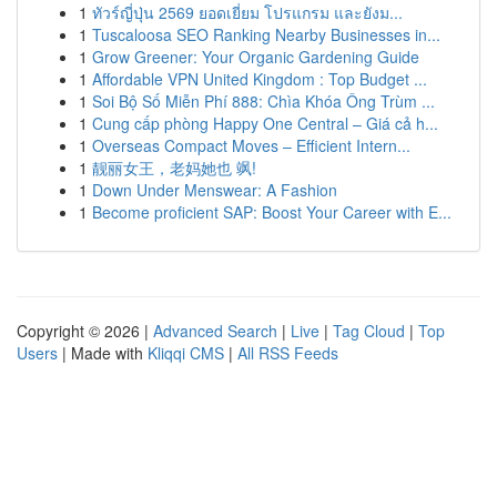
1
ทัวร์ญี่ปุ่น 2569 ยอดเยี่ยม โปรแกรม และยังม...
1
Tuscaloosa SEO Ranking Nearby Businesses in...
1
Grow Greener: Your Organic Gardening Guide
1
Affordable VPN United Kingdom : Top Budget ...
1
Soi Bộ Số Miễn Phí 888: Chìa Khóa Ông Trùm ...
1
Cung cấp phòng Happy One Central – Giá cả h...
1
Overseas Compact Moves – Efficient Intern...
1
靓丽女王，老妈她也 飒!
1
Down Under Menswear: A Fashion
1
Become proficient SAP: Boost Your Career with E...
Copyright © 2026 |
Advanced Search
|
Live
|
Tag Cloud
|
Top
Users
| Made with
Kliqqi CMS
|
All RSS Feeds