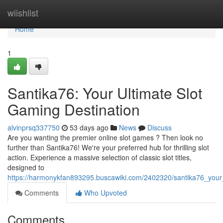
Home
wiishlist
Home
1
Santika76: Your Ultimate Slot
Gaming Destination
alvinprsq337750
53 days ago
News
Discuss
Are you wanting the premier online slot games ? Then look no
further than Santika76! We're your preferred hub for thrilling slot
action. Experience a massive selection of classic slot titles,
designed to
https://harmonykfan893295.buscawiki.com/2402320/santika76_your_
Comments
Who Upvoted
Comments