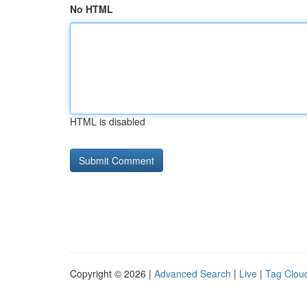
No HTML
HTML is disabled
Copyright © 2026 |
Advanced Search
|
Live
|
Tag Clou