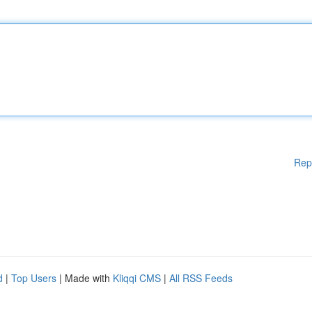
Rep
d
|
Top Users
| Made with
Kliqqi CMS
|
All RSS Feeds