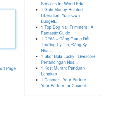
Services for World Edu...
1
Gain Money-Related
Liberation: Your Own
Budgeti...
1
Top Dog Nail Trimmers : A
Fantastic Guide
1
DE88 – Cổng Game Đổi
Thưởng Uy Tín, Đăng Ký
Nha...
1
Skor Bola Lucky : Livescore
Pertandingan Nus...
1
Kost Murah: Panduan
ort Page
Lengkap
1
Cosmar - Your Partner :
Your Partner for Cosmet...