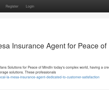
Register
Login
esa Insurance Agent for Peace of
ans Solutions for Peace of MindIn today's complex world, having a cre
erage solutions. These professionals
cal-la-mesa-insurance-agent-dedicated-to-customer-satisfaction