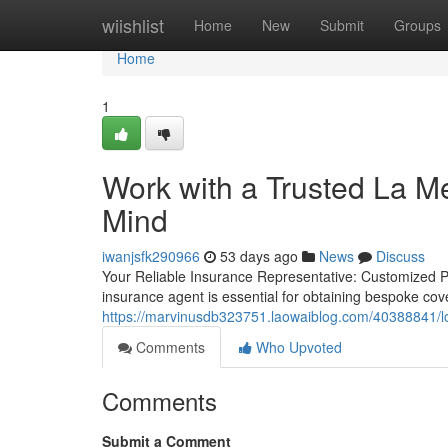
Home
wiishlist
Home
New
Submit
Groups
Home
1
Work with a Trusted La M
Mind
iwanjsfk290966
53 days ago
News
Discuss
Your Reliable Insurance Representative: Customized Pl
insurance agent is essential for obtaining bespoke cov
https://marvinusdb323751.laowaiblog.com/40388841/lo
Comments
Who Upvoted
Comments
Submit a Comment