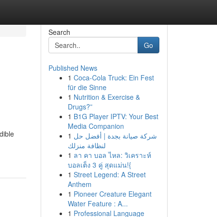
Search
Go
Published News
1
Coca-Cola Truck: Ein Fest
für die Sinne
1
Nutrition & Exercise &
Drugs?”
1
B1G Player IPTV: Your Best
Media Companion
dible
1
شركة صيانة بجدة | أفضل حل
لنظافة منزلك
1
ลา คา บอล ไหล: วิเคราะห์
บอลเต็ง 3 คู่ สุดแม่น!{
1
Street Legend: A Street
Anthem
1
Pioneer Creature Elegant
Water Feature : A...
1
Professional Language