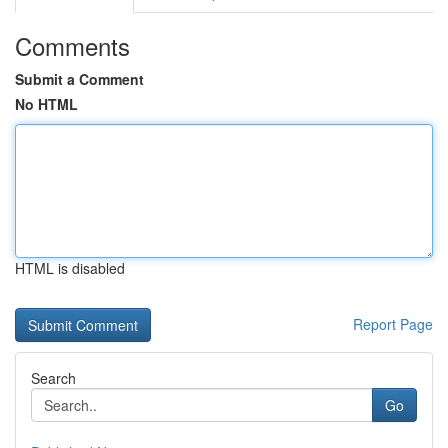
Comments
Submit a Comment
No HTML
HTML is disabled
Report Page
Search
Go