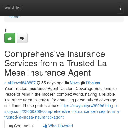
Home
wiishlist
Togg
navi
Home
1
Comprehensive Insurance
Services from a Trusted La
Mesa Insurance Agent
emiliecvnl848887
55 days ago
News
Discuss
Your Trusted Insurance Agent: Custom Coverage Solutions for
Peace of MindIn the modern complex world, having a reliable
insurance agent is crucial for obtaining personalized coverage
solutions. These professionals
https://lewysubyr439996.blog-a-
story.com/23630206/comprehensive-insurance-services-from-a-
trusted-la-mesa-insurance-agent
Comments
Who Upvoted