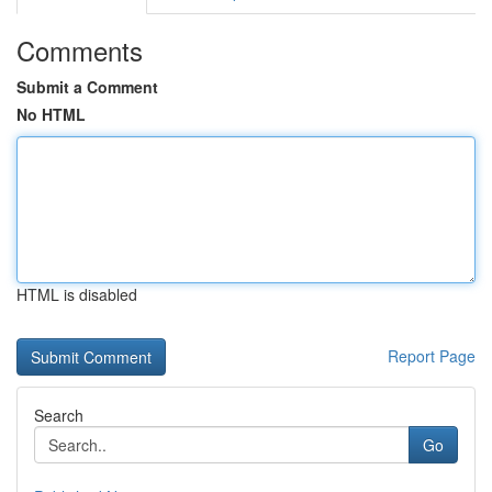
Comments
Submit a Comment
No HTML
HTML is disabled
Report Page
Search
Go