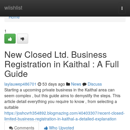
Home
wiishlist
Togg
navi
Home
1
New Closed Ltd. Business
Registration in Kaithal : A Full
Guide
laylauwep486701
53 days ago
News
Discuss
Starting a upcoming private business in the Kaithal area can
seem complex , but this guide aims to demystify the steps. This
article detail everything you require to know , from selecting a
suitable
https://joshcvrh354892.blogmazing.com/40403307/recent-closed-
limited-business-registration-in-kaithal-a-detailed-explanation
Comments
Who Upvoted