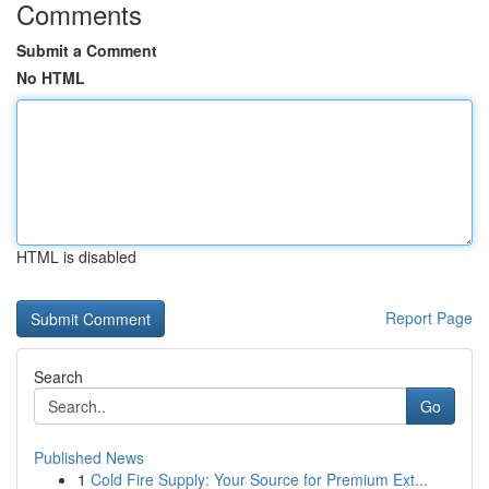
Comments
Submit a Comment
No HTML
HTML is disabled
Report Page
Search
Go
Published News
1
Cold Fire Supply: Your Source for Premium Ext...