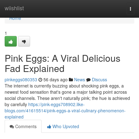
Home
wiishlist
Togg
navi
Home
1
Pink Eggs: A Viral Delicious
Fad Explained
pinkeggs080353
56 days ago
News
Discuss
The internet is currently buzzing about shocking pink eggs, a
newest food sensation that's gone a major talking point across
social channels. These aren't naturally pink; the hue is achieved
by carefully
https://pink-eggs708902.like-
blogs.com/41615514/pink-eggs-a-viral-culinary-phenomenon-
explained
Comments
Who Upvoted