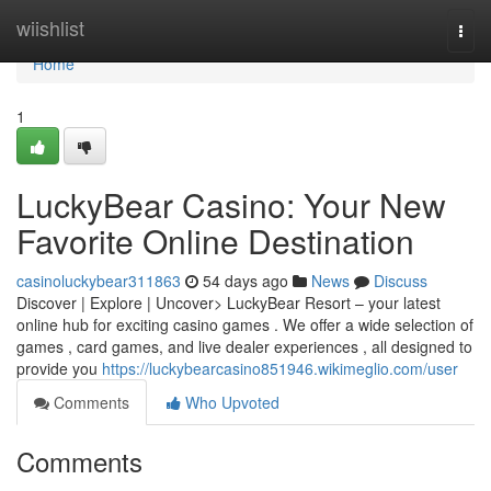
Home
wiishlist
Togg
navi
Home
1
LuckyBear Casino: Your New
Favorite Online Destination
casinoluckybear311863
54 days ago
News
Discuss
Discover | Explore | Uncover> LuckyBear Resort – your latest
online hub for exciting casino games . We offer a wide selection of
games , card games, and live dealer experiences , all designed to
provide you
https://luckybearcasino851946.wikimeglio.com/user
Comments
Who Upvoted
Comments