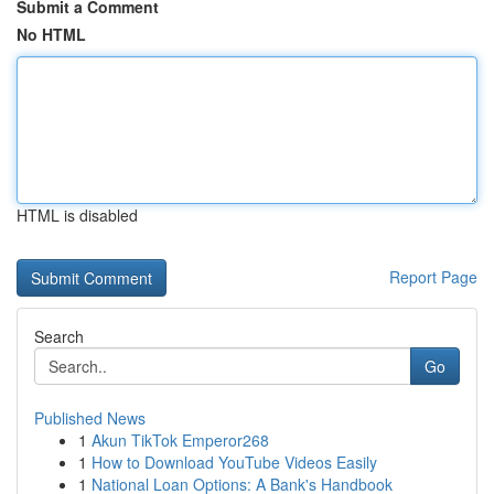
Submit a Comment
No HTML
HTML is disabled
Report Page
Search
Go
Published News
1
Akun TikTok Emperor268
1
How to Download YouTube Videos Easily
1
National Loan Options: A Bank's Handbook