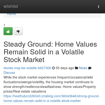
Home
wiishlist
Togg
navi
Home
1
Steady Ground: Home Values
Remain Solid in a Volatile
Stock Market
stocks-may-be-volatile-b627306
55 days ago
News
Discuss
While the stock market experiences frequent/occasional/wild
fluctuations/swings/volatility, the housing market continues to
show strength/resilience/steadfastness. Home values/Property
prices/Real estate valuations
https://heathubcn226343.izrablog.com/36043646/strong-ground-
home-values-remain-solid-in-a-volatile-stock-market