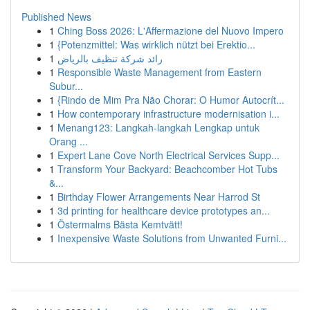
Published News
1
Ching Boss 2026: L'Affermazione del Nuovo Impero
1
{Potenzmittel: Was wirklich nützt bei Erektio...
1
رائد شركة تنظيف بالرياض
1
Responsible Waste Management from Eastern
Subur...
1
{Rindo de Mim Pra Não Chorar: O Humor Autocrít...
1
How contemporary infrastructure modernisation i...
1
Menang123: Langkah-langkah Lengkap untuk
Orang ...
1
Expert Lane Cove North Electrical Services Supp...
1
Transform Your Backyard: Beachcomber Hot Tubs
&...
1
Birthday Flower Arrangements Near Harrod St
1
3d printing for healthcare device prototypes an...
1
Östermalms Bästa Kemtvätt!
1
Inexpensive Waste Solutions from Unwanted Furni...