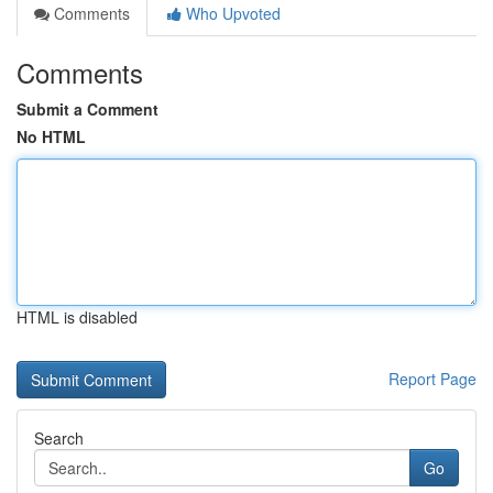
Comments
Who Upvoted
Comments
Submit a Comment
No HTML
HTML is disabled
Report Page
Search
Go