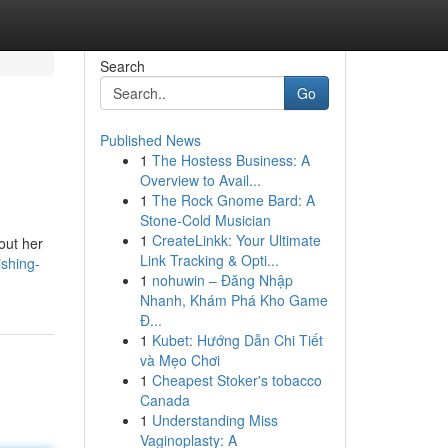
Search
Go
Published News
1
The Hostess Business: A
Overview to Avail...
1
The Rock Gnome Bard: A
Stone-Cold Musician
1
CreateLinkk: Your Ultimate
out her
Link Tracking & Opti...
ishing-
1
nohuwin – Đăng Nhập
Nhanh, Khám Phá Kho Game
Đ...
1
Kubet: Hướng Dẫn Chi Tiết
và Mẹo Chơi
1
Cheapest Stoker's tobacco
Canada
1
Understanding Miss
Vaginoplasty: A