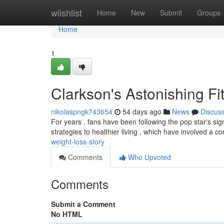
Home
wiishlist
Home
New
Submit
Groups
Home
1
Clarkson's Astonishing Fi
nikolaspngk743654
54 days ago
News
Discus
For years , fans have been following the pop star's sig
strategies to healthier living , which have involved a c
weight-loss-story
Comments
Who Upvoted
Comments
Submit a Comment
No HTML