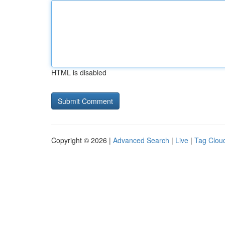
HTML is disabled
Copyright © 2026 |
Advanced Search
|
Live
|
Tag Clou