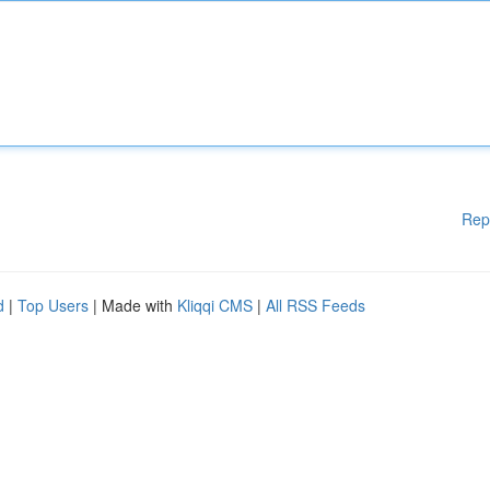
Rep
d
|
Top Users
| Made with
Kliqqi CMS
|
All RSS Feeds