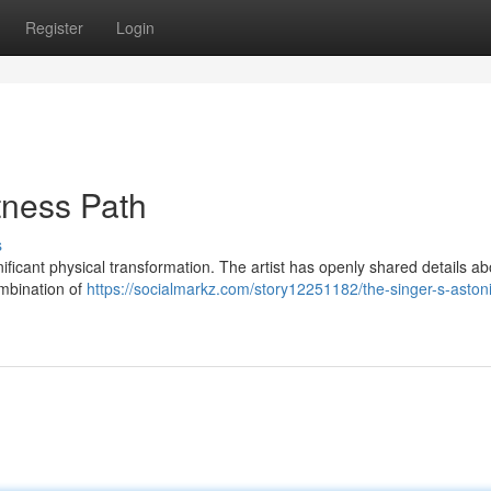
Register
Login
tness Path
s
nificant physical transformation. The artist has openly shared details ab
ombination of
https://socialmarkz.com/story12251182/the-singer-s-aston