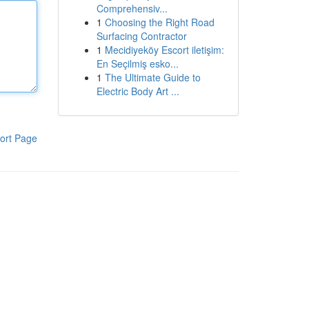
Comprehensiv...
1
Choosing the Right Road
Surfacing Contractor
1
Mecidiyeköy Escort iletişim:
En Seçilmiş esko...
1
The Ultimate Guide to
Electric Body Art ...
ort Page