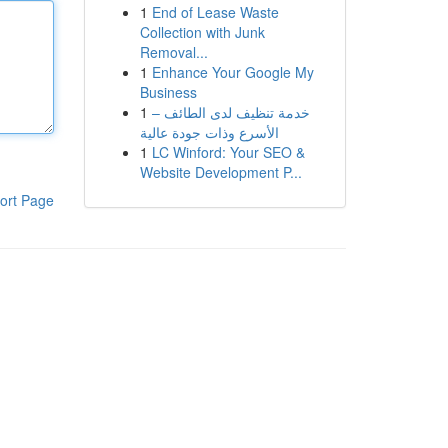
1
End of Lease Waste
Collection with Junk
Removal...
1
Enhance Your Google My
Business
1
خدمة تنظيف لدى الطائف –
الأسرع وذات جودة عالية
1
LC Winford: Your SEO &
Website Development P...
ort Page