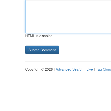
HTML is disabled
Copyright © 2026 |
Advanced Search
|
Live
|
Tag Clou