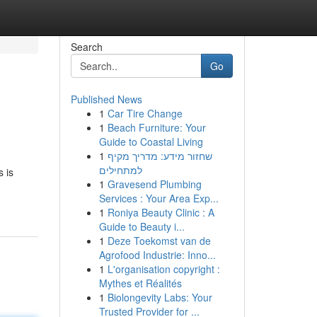
Search
Go
Published News
1
Car Tire Change
1
Beach Furniture: Your
Guide to Coastal Living
1
שחזור מידע: מדריך מקיף
למתחילים
s is
1
Gravesend Plumbing
Services : Your Area Exp...
1
Roniya Beauty Clinic : A
Guide to Beauty i...
1
Deze Toekomst van de
Agrofood Industrie: Inno...
1
L'organisation copyright :
Mythes et Réalités
1
Biolongevity Labs: Your
Trusted Provider for ...