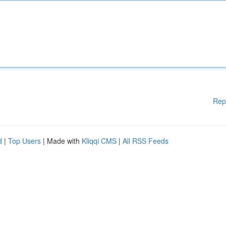
Rep
d
|
Top Users
| Made with
Kliqqi CMS
|
All RSS Feeds