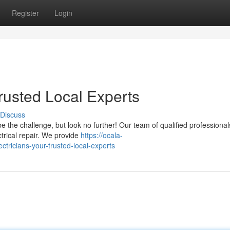
Register
Login
Trusted Local Experts
Discuss
be the challenge, but look no further! Our team of qualified professional
trical repair. We provide
https://ocala-
tricians-your-trusted-local-experts