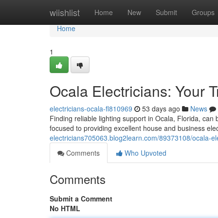
Home
wiishlist
Home
New
Submit
Groups
Home
1
Ocala Electricians: Your 
electricians-ocala-fl810969
53 days ago
News
Finding reliable lighting support in Ocala, Florida, can 
focused to providing excellent house and business elec
electricians705063.blog2learn.com/89373108/ocala-elec
Comments
Who Upvoted
Comments
Submit a Comment
No HTML