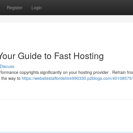
Register
Login
Your Guide to Fast Hosting
Discuss
formance copyrights significantly on your hosting provider . Refrain fr
ou the way to
https://websitestaffordshire990330.p2blogs.com/40108575/