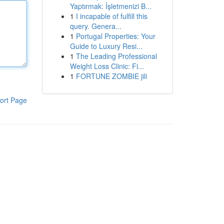
Yaptırmak: İşletmenizi B...
1
I incapable of fulfill this
query. Genera...
1
Portugal Properties: Your
Guide to Luxury Resi...
1
The Leading Professional
Weight Loss Clinic: Fi...
1
FORTUNE ZOMBIE jili
ort Page