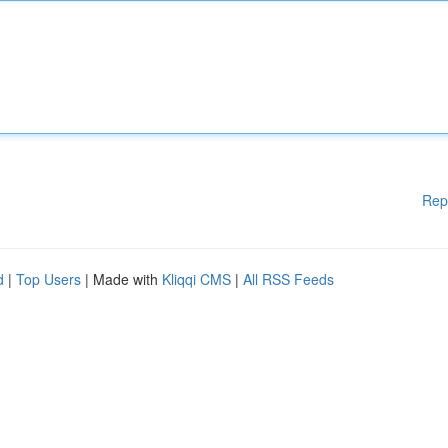
Rep
d
|
Top Users
| Made with
Kliqqi CMS
|
All RSS Feeds