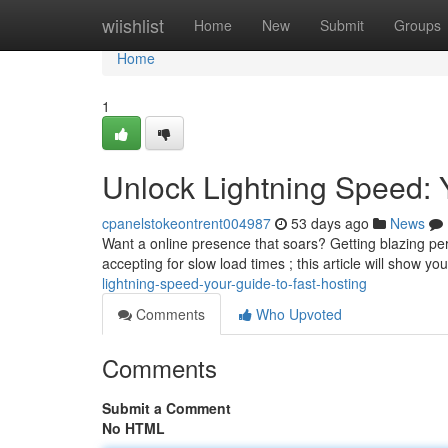
Home
wiishlist
Home
New
Submit
Groups
Home
1
Unlock Lightning Speed: 
cpanelstokeontrent004987
53 days ago
News
Want a online presence that soars? Getting blazing per
accepting for slow load times ; this article will show y
lightning-speed-your-guide-to-fast-hosting
Comments
Who Upvoted
Comments
Submit a Comment
No HTML