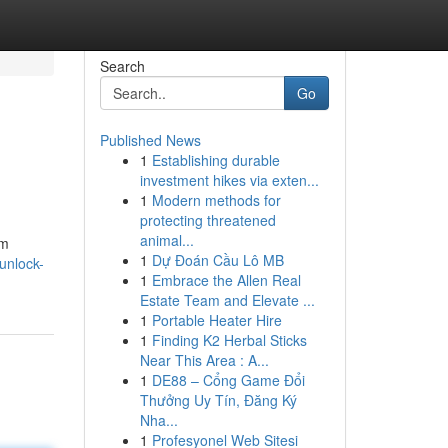
Search
Go
Published News
1
Establishing durable
investment hikes via exten...
1
Modern methods for
protecting threatened
animal...
om
1
Dự Đoán Cầu Lô MB
unlock-
1
Embrace the Allen Real
Estate Team and Elevate ...
1
Portable Heater Hire
1
Finding K2 Herbal Sticks
Near This Area : A...
1
DE88 – Cổng Game Đổi
Thưởng Uy Tín, Đăng Ký
Nha...
1
Profesyonel Web Sitesi