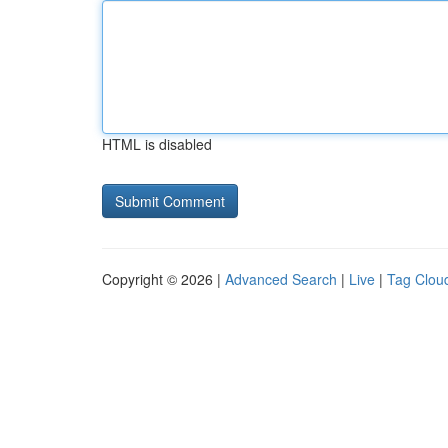
HTML is disabled
Copyright © 2026 |
Advanced Search
|
Live
|
Tag Clou