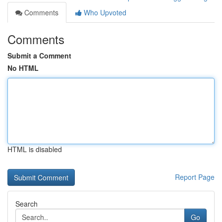
Comments
Who Upvoted
Comments
Submit a Comment
No HTML
HTML is disabled
Report Page
Search
Go