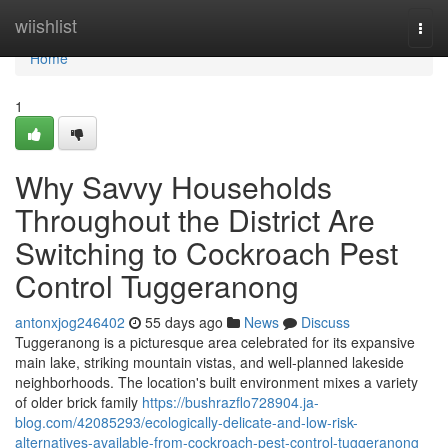
Home
wiishlist
Togg
navi
Home
1
Why Savvy Households
Throughout the District Are
Switching to Cockroach Pest
Control Tuggeranong
antonxjog246402
55 days ago
News
Discuss
Tuggeranong is a picturesque area celebrated for its expansive
main lake, striking mountain vistas, and well‑planned lakeside
neighborhoods. The location's built environment mixes a variety
of older brick family
https://bushrazflo728904.ja-
blog.com/42085293/ecologically-delicate-and-low-risk-
alternatives-available-from-cockroach-pest-control-tuggeranong