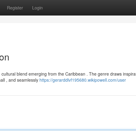
Register
Login
ion
g cultural blend emerging from the Caribbean . The genre draws inspira
hall , and seamlessly
https://gerarddlvf195680.wikipowell.com/user