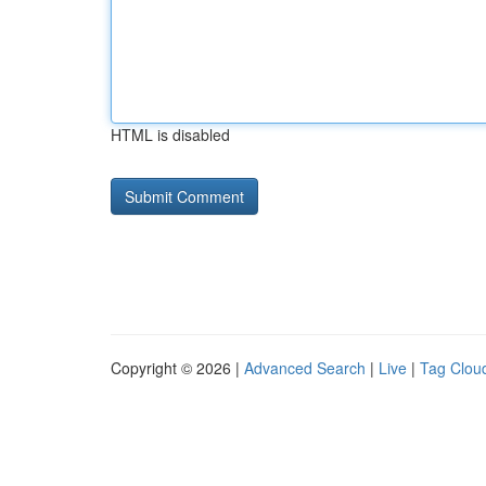
HTML is disabled
Copyright © 2026 |
Advanced Search
|
Live
|
Tag Clou