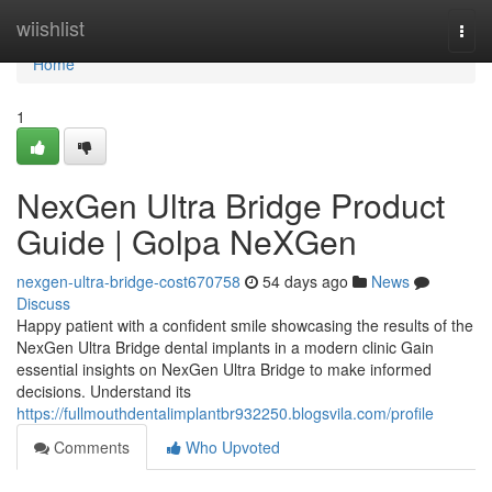
Home
wiishlist
Togg
navi
Home
1
NexGen Ultra Bridge Product
Guide | Golpa NeXGen
nexgen-ultra-bridge-cost670758
54 days ago
News
Discuss
Happy patient with a confident smile showcasing the results of the
NexGen Ultra Bridge dental implants in a modern clinic Gain
essential insights on NexGen Ultra Bridge to make informed
decisions. Understand its
https://fullmouthdentalimplantbr932250.blogsvila.com/profile
Comments
Who Upvoted