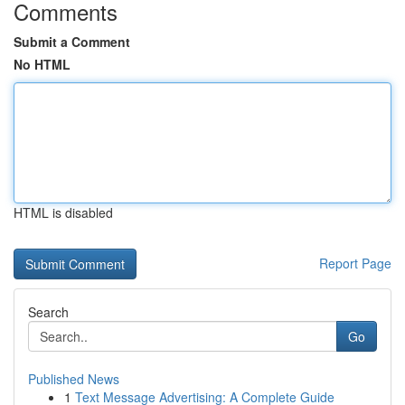
Comments
Submit a Comment
No HTML
HTML is disabled
Report Page
Search
Go
Published News
1
Text Message Advertising: A Complete Guide