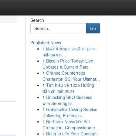
Search
Go
Published News
1
दिल्ली में सेरेब्रल पाल्सी का इलाज:
नवीनतम प्रग...
1
Bitcoin Price Today: Live
Updates & Current Rate
1
Granite Countertops
Charleston SC: Your Ultimat...
1
Tìm hiểu về 123b Hướng
dẫn chi tiết 2024
1
Unlocking SEO Success
with Seomagics
1
Gainesville Towing Service
Delivering Professio...
1
Northern Nevada's Pet
Cremation: Compassionate ...
1
Bring to Life Your Concept: