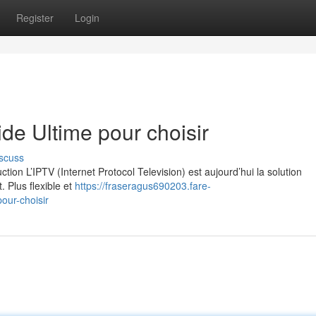
Register
Login
e Ultime pour choisir
scuss
on L’IPTV (Internet Protocol Television) est aujourd’hui la solution
. Plus flexible et
https://fraseragus690203.fare-
our-choisir