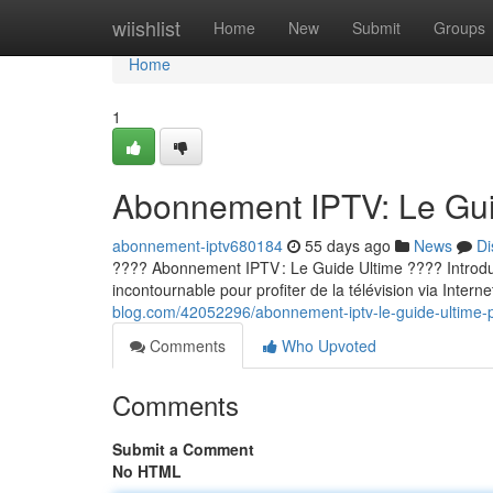
Home
wiishlist
Home
New
Submit
Groups
Home
1
Abonnement IPTV: Le Guid
abonnement-iptv680184
55 days ago
News
Di
???? Abonnement IPTV : Le Guide Ultime ???? Introducti
incontournable pour profiter de la télévision via Internet
blog.com/42052296/abonnement-iptv-le-guide-ultime-p
Comments
Who Upvoted
Comments
Submit a Comment
No HTML