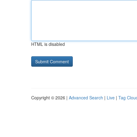
HTML is disabled
Copyright © 2026 |
Advanced Search
|
Live
|
Tag Clou