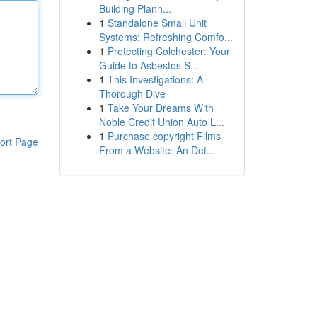
Building Plann...
1
Standalone Small Unit
Systems: Refreshing Comfo...
1
Protecting Colchester: Your
Guide to Asbestos S...
1
This Investigations: A
Thorough Dive
1
Take Your Dreams With
Noble Credit Union Auto L...
1
Purchase copyright Films
ort Page
From a Website: An Det...