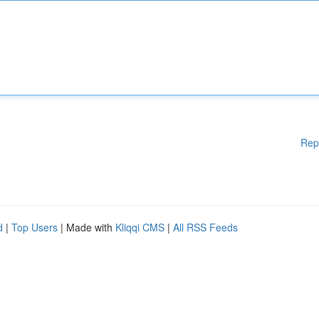
Rep
d
|
Top Users
| Made with
Kliqqi CMS
|
All RSS Feeds