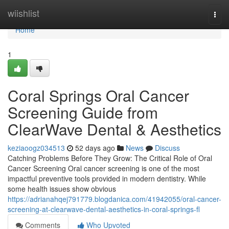
Home
wiishlist
Togg
navi
Home
1
Coral Springs Oral Cancer
Screening Guide from
ClearWave Dental & Aesthetics
keziaoogz034513
52 days ago
News
Discuss
Catching Problems Before They Grow: The Critical Role of Oral
Cancer Screening Oral cancer screening is one of the most
impactful preventive tools provided in modern dentistry. While
some health issues show obvious
https://adrianahqej791779.blogdanica.com/41942055/oral-cancer-
screening-at-clearwave-dental-aesthetics-in-coral-springs-fl
Comments
Who Upvoted