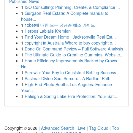
Published News
1
ISO Consulting: Planning, Create, & Compliance ...
1
Gurgaon Real Estate: A Complete manual to
house...
1
1xbet에 대한 모든 궁금증 해소 가이드
1
Herpes Labialis Kremleri
1
Find Your Dream Home : Jacksonville Real Est...
1
copyright in Australia Where to buy copyright o...
1
Done On Command Review – Full Software Analysis
1
The Ultimate Guide to Creatine Gummies: Website...
1
Home Efficiency Improvements Backed by Crows
Ne...
1
Surewin: Your Key to Consistent Betting Success
1
Aasimar Divine Soul Sorcerer: A Radiant Path
1
High-End Photo Booths Los Angeles: Enhance
Your...
1
Raleigh & Spring Lake Fire Protection: Your Saf...
Copyright © 2026 |
Advanced Search
|
Live
|
Tag Cloud
|
Top