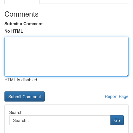
Comments
Submit a Comment
No HTML
HTML is disabled
Report Page
Search
Go