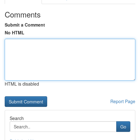
Comments
Submit a Comment
No HTML
HTML is disabled
Report Page
Search
Go