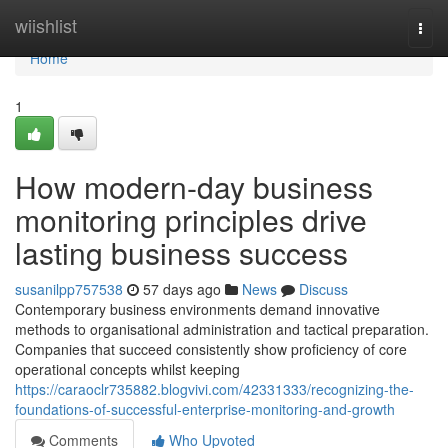
Home
wiishlist
Togg
navi
Home
1
How modern-day business
monitoring principles drive
lasting business success
susanilpp757538
57 days ago
News
Discuss
Contemporary business environments demand innovative
methods to organisational administration and tactical preparation.
Companies that succeed consistently show proficiency of core
operational concepts whilst keeping
https://caraoclr735882.blogvivi.com/42331333/recognizing-the-
foundations-of-successful-enterprise-monitoring-and-growth
Comments
Who Upvoted