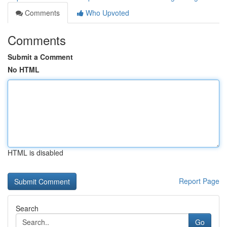
Comments
Who Upvoted
Comments
Submit a Comment
No HTML
HTML is disabled
Report Page
Search
Go