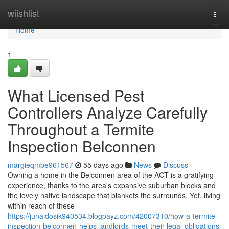
Home
wiishlist
Togg
navi
Home
1
What Licensed Pest
Controllers Analyze Carefully
Throughout a Termite
Inspection Belconnen
margieqmbe961567
55 days ago
News
Discuss
Owning a home in the Belconnen area of the ACT is a gratifying
experience, thanks to the area's expansive suburban blocks and
the lovely native landscape that blankets the surrounds. Yet, living
within reach of these
https://junaidosik940534.blogpayz.com/42007310/how-a-termite-
inspection-belconnen-helps-landlords-meet-their-legal-obligations