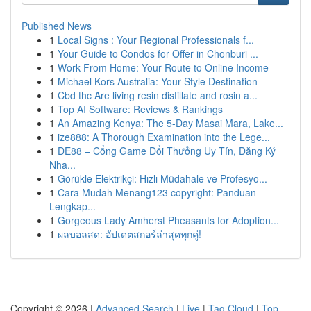
Published News
1
Local Signs : Your Regional Professionals f...
1
Your Guide to Condos for Offer in Chonburi ...
1
Work From Home: Your Route to Online Income
1
Michael Kors Australia: Your Style Destination
1
Cbd thc Are living resin distillate and rosin a...
1
Top AI Software: Reviews & Rankings
1
An Amazing Kenya: The 5-Day Masai Mara, Lake...
1
ize888: A Thorough Examination into the Lege...
1
DE88 – Cổng Game Đổi Thưởng Uy Tín, Đăng Ký
Nha...
1
Görükle Elektrikçi: Hızlı Müdahale ve Profesyo...
1
Cara Mudah Menang123 copyright: Panduan
Lengkap...
1
Gorgeous Lady Amherst Pheasants for Adoption...
1
ผลบอลสด: อัปเดตสกอร์ล่าสุดทุกคู่!
Copyright © 2026 |
Advanced Search
|
Live
|
Tag Cloud
|
Top