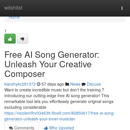
Home
wiishlist
Togg
navi
Home
1
Free AI Song Generator:
Unleash Your Creative
Composer
kiarahykc281372
57 days ago
News
Discuss
Want to create incredible music but don't the training ?
Introducing our cutting-edge free AI song generator! This
remarkable tool lets you effortlessly generate original songs
excluding considerable
https://nicolemfhv334639.fitnell.com/82850617/free-ai-song-
generator-unleash-your-inner-musician
Comments
Who Upvoted