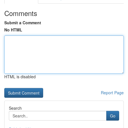
Comments
Submit a Comment
No HTML
HTML is disabled
Report Page
Search
Go