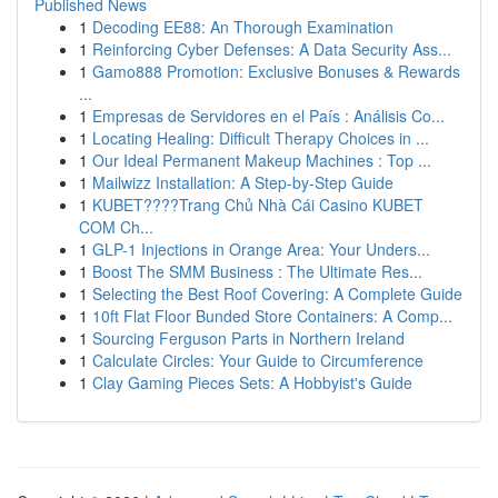
Published News
1
Decoding EE88: An Thorough Examination
1
Reinforcing Cyber Defenses: A Data Security Ass...
1
Gamo888 Promotion: Exclusive Bonuses & Rewards
...
1
Empresas de Servidores en el País : Análisis Co...
1
Locating Healing: Difficult Therapy Choices in ...
1
Our Ideal Permanent Makeup Machines : Top ...
1
Mailwizz Installation: A Step-by-Step Guide
1
KUBET????️Trang Chủ Nhà Cái Casino KUBET
COM Ch...
1
GLP-1 Injections in Orange Area: Your Unders...
1
Boost The SMM Business : The Ultimate Res...
1
Selecting the Best Roof Covering: A Complete Guide
1
10ft Flat Floor Bunded Store Containers: A Comp...
1
Sourcing Ferguson Parts in Northern Ireland
1
Calculate Circles: Your Guide to Circumference
1
Clay Gaming Pieces Sets: A Hobbyist's Guide