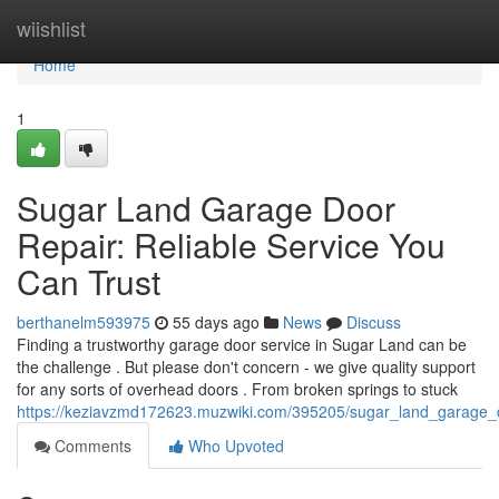
Home
wiishlist
Home
1
Sugar Land Garage Door
Repair: Reliable Service You
Can Trust
berthanelm593975
55 days ago
News
Discuss
Finding a trustworthy garage door service in Sugar Land can be
the challenge . But please don't concern - we give quality support
for any sorts of overhead doors . From broken springs to stuck
https://keziavzmd172623.muzwiki.com/395205/sugar_land_garage_d
Comments
Who Upvoted