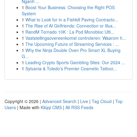
Nganh ...
1
Boost Your Business: Choosing the Right POS
System
1
What to Look for in a Fishkill Paving Contracto...
1
The Rise of AI Girlfriends: Connection or Illus...
1
RandM Tornado 10K : La Pod Monobloc Ulti...
1
Vaststellingsovereenkomst controleren: Waarom h...
1
The Upcoming Future of Streaming Services : ...
1
Why the Ninja Double Oven Pro Smart XL Buying
G...
1
Leading Crypto Sports Gambling Sites: Our 2024 ...
1
Sylvania & Toledo's Premier Cosmetic Tattooi...
Copyright © 2026 |
Advanced Search
|
Live
|
Tag Cloud
|
Top
Users
| Made with
Kliqqi CMS
|
All RSS Feeds