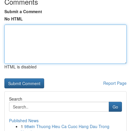
Comments
Submit a Comment
No HTML
HTML is disabled
Report Page
Search
Go
Published News
1
98win Thuong Hieu Ca Cuoc Hang Dau Trong