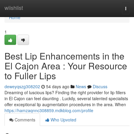
Home
wiishlist
Togg
navi
Home
1
Best Lip Enhancements in the
El Cajon Area : Your Resource
to Fuller Lips
deweyqszg308202
54 days ago
News
Discuss
Dreaming of luscious lips? Finding the right provider for lip fillers
in El Cajon can feel daunting . Luckily, several talented specialists
offer exceptional lip augmentation procedures in the area. When
https://hamzaqnnc308859.mdkblog.com/profile
Comments
Who Upvoted