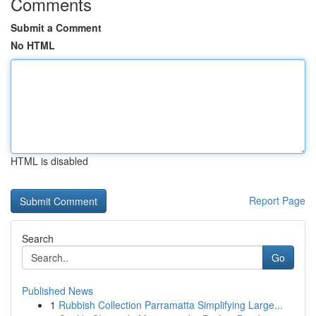
Comments
Submit a Comment
No HTML
HTML is disabled
Report Page
Search
Go
Published News
1
Rubbish Collection Parramatta Simplifying Large...