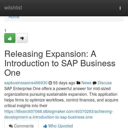
Home
wiishlist
Togg
navi
Home
1
Releasing Expansion: A
Introduction to SAP Business
One
sapbusinessone496930
55 days ago
News
Discuss
SAP Enterprise One offers a powerful answer for mid-sized
organizations pursuing sustainable expansion. This application
helps firms to optimize workflows, control finances, and acquire
critical insights into their
https://lillixsrc937068.idblogmaker.com/40370293/achieving-
development-a-introduction-to-sap-business-one
Comments
Who Upvoted