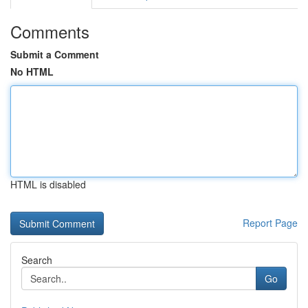
Comments
Submit a Comment
No HTML
HTML is disabled
Report Page
Search
Go