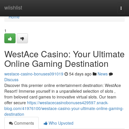
Home
wiishlist
Togg
navi
Home
1
WestAce Casino: Your Ultimate
Online Gaming Destination
westace-casino-bonuses091019
54 days ago
News
Discuss
Discover this premier online entertainment destination: WestAce
Resort! Immerse yourself in a unparalleled selection of slots ,
from beloved card games to innovative virtual slots. Our team
offer secure
https://westacecasinobonuses429597.snack-
blog.com/41976100/westace-casino-your-ultimate-online-gaming-
destination
Comments
Who Upvoted