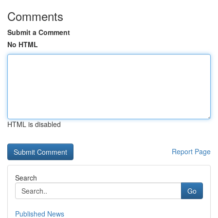
Comments
Submit a Comment
No HTML
HTML is disabled
Report Page
Search
Go
Published News