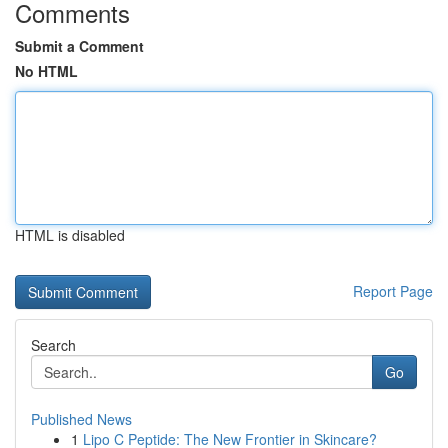
Comments
Submit a Comment
No HTML
HTML is disabled
Report Page
Search
Go
Published News
1
Lipo C Peptide: The New Frontier in Skincare?