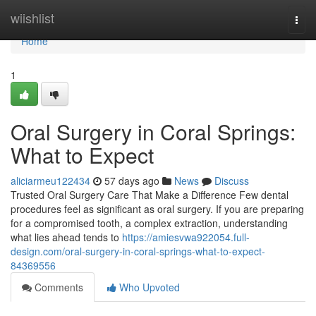
Home
wiishlist
Togg
navi
Home
1
Oral Surgery in Coral Springs:
What to Expect
aliciarmeu122434
57 days ago
News
Discuss
Trusted Oral Surgery Care That Make a Difference Few dental
procedures feel as significant as oral surgery. If you are preparing
for a compromised tooth, a complex extraction, understanding
what lies ahead tends to
https://amiesvwa922054.full-
design.com/oral-surgery-in-coral-springs-what-to-expect-
84369556
Comments
Who Upvoted