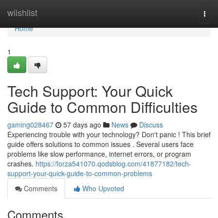
Home
wiishlist
Togg
navi
Home
1
Tech Support: Your Quick
Guide to Common Difficulties
gaming028467
57 days ago
News
Discuss
Experiencing trouble with your technology? Don't panic ! This brief
guide offers solutions to common issues . Several users face
problems like slow performance, internet errors, or program
crashes.
https://forza541070.qodsblog.com/41877182/tech-
support-your-quick-guide-to-common-problems
Comments
Who Upvoted
Comments