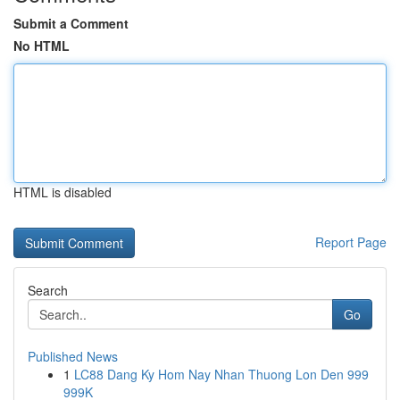
Submit a Comment
No HTML
HTML is disabled
Report Page
Search
Go
Published News
1
LC88 Dang Ky Hom Nay Nhan Thuong Lon Den 999
999K