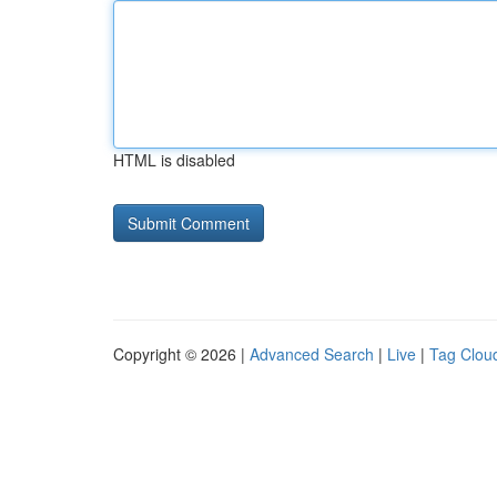
HTML is disabled
Copyright © 2026 |
Advanced Search
|
Live
|
Tag Clou