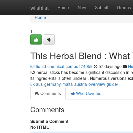
Home
wiishlist
Home
New
Submit
Groups
Home
1
This Herbal Blend : Wha
k2-liquid-chemical-compo474059
57 days ago
N
K2 herbal sticks has become significant discussion in 
its ingredients is often unclear . Numerous versions ex
uk-aus-germany-malta-austria-overview-guide/
Comments
Who Upvoted
Comments
Submit a Comment
No HTML