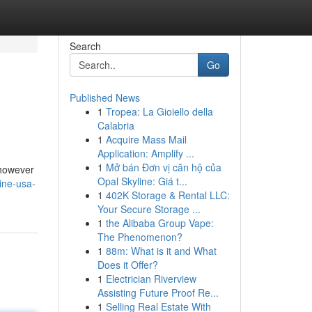
Search
Go
Published News
1
Tropea: La Gioiello della
Calabria
1
Acquire Mass Mail
Application: Amplify ...
1
Mở bán Đơn vị căn hộ của
 however
Opal Skyline: Giá t...
ine-usa-
1
402K Storage & Rental LLC:
Your Secure Storage ...
1
the Alibaba Group Vape:
The Phenomenon?
1
88m: What is it and What
Does it Offer?
1
Electrician Riverview
Assisting Future Proof Re...
1
Selling Real Estate With