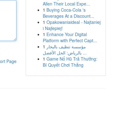
Allen Their Local Expe...
1
Buying Coca-Cola 's
Beverages At a Discount...
1
Opakowaniaideal - Najtaniej
i Najlepiej!
1
Enhance Your Digital
Platform with Perfect Capt...
1
مؤسسة تنظيف بالبخار
بالرياض: الحل الأفضل ...
1
Game Nổ Hũ Trả Thưởng:
ort Page
Bí Quyết Chơi Thắng