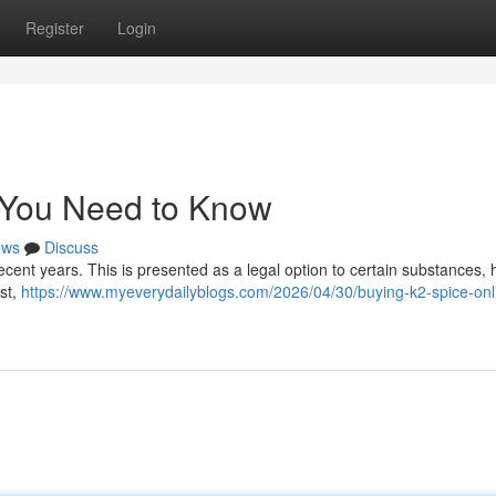
Register
Login
t You Need to Know
ews
Discuss
recent years. This is presented as a legal option to certain substances,
ist,
https://www.myeverydailyblogs.com/2026/04/30/buying-k2-spice-onl