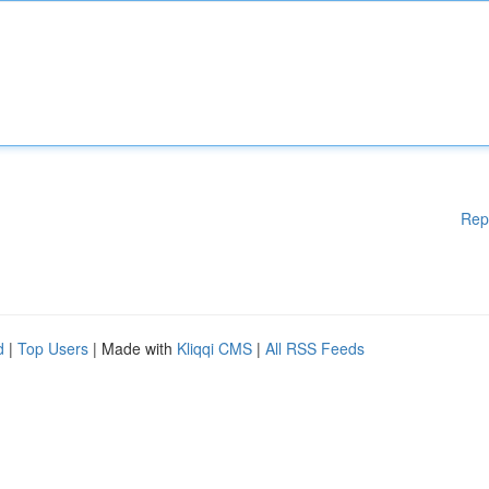
Rep
d
|
Top Users
| Made with
Kliqqi CMS
|
All RSS Feeds