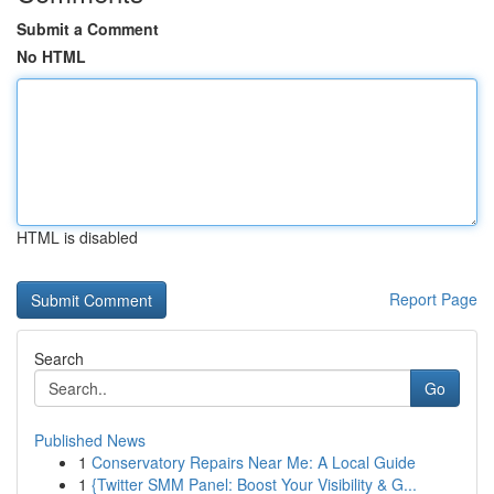
Submit a Comment
No HTML
HTML is disabled
Report Page
Search
Go
Published News
1
Conservatory Repairs Near Me: A Local Guide
1
{Twitter SMM Panel: Boost Your Visibility & G...