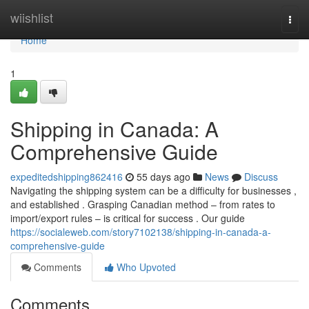
Home
wiishlist
Togg
navi
Home
1
Shipping in Canada: A
Comprehensive Guide
expeditedshipping862416
55 days ago
News
Discuss
Navigating the shipping system can be a difficulty for businesses ,
and established . Grasping Canadian method – from rates to
import/export rules – is critical for success . Our guide
https://socialeweb.com/story7102138/shipping-in-canada-a-
comprehensive-guide
Comments
Who Upvoted
Comments