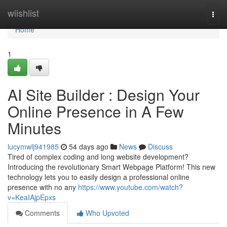
Home
wiishlist
Togg
navi
Home
1
AI Site Builder : Design Your
Online Presence in A Few
Minutes
lucymwlj941985
54 days ago
News
Discuss
Tired of complex coding and long website development?
Introducing the revolutionary Smart Webpage Platform! This new
technology lets you to easily design a professional online
presence with no any
https://www.youtube.com/watch?
v=KeaIAjpEpxs
Comments
Who Upvoted