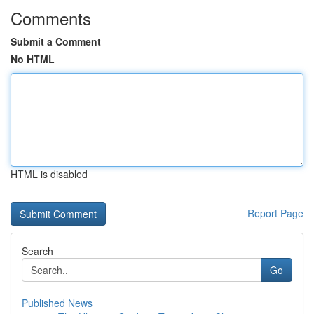
Comments
Submit a Comment
No HTML
HTML is disabled
Report Page
Search
Go
Published News