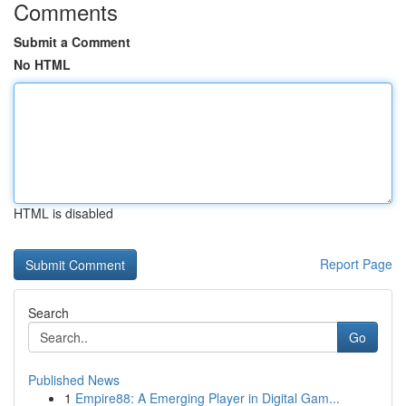
Comments
Submit a Comment
No HTML
HTML is disabled
Report Page
Search
Go
Published News
1
Empire88: A Emerging Player in Digital Gam...