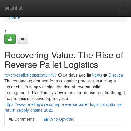
Home
wiishlist
Togg
navi
Home
1
Recovering Value: The Rise of
Reverse Pallet Logistics
reversepalletlogistics924787
54 days ago
News
Discuss
The expanding demand for sustainable practices is fueling a
major shift in supply chains: the rise of reverse pallet
management. Traditionally viewed as a burdensome afterthought,
the process of recovering recycled
https://www.briefingwire.com/pr/reverse-pallet-logistics-optimize-
return-supply-chains-2025
Comments
Who Upvoted