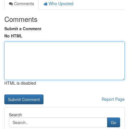
Comments
Who Upvoted
Comments
Submit a Comment
No HTML
HTML is disabled
Report Page
Search
Go