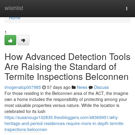
Home
wiishlist
Togg
navi
Home
1
How Advanced Detection Tools
Are Raising the Standard of
Termite Inspections Belconnen
imogenalcp007985
57 days ago
News
Discuss
For those residing in the Belconnen area of the ACT, the imagine
own a home includes the responsibility of protecting among your
most valuable properties versus nature. While the location is
celebrated for its lush
https://susanougv102835.theobloggers.com/48369951/why-
heritage-and-period-residences-require-more-in-depth-termite-
inspections-belconnen