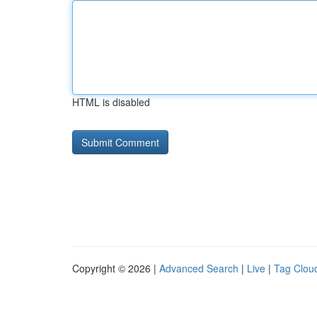
HTML is disabled
Copyright © 2026 |
Advanced Search
|
Live
|
Tag Clou