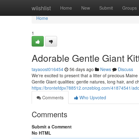
Home
wiishlist
Home
New
Submit
Groups
Home
1
Adorable Gentle Giant Kit
tayaoost016454
56 days ago
News
Discuss
We're excited to present that a litter of precious Maine 
Gentle Giant qualities: gentle natures, long hair, and 
https://brontefdpv788512.onzeblog.com/41874541/ador
Comments
Who Upvoted
Comments
Submit a Comment
No HTML