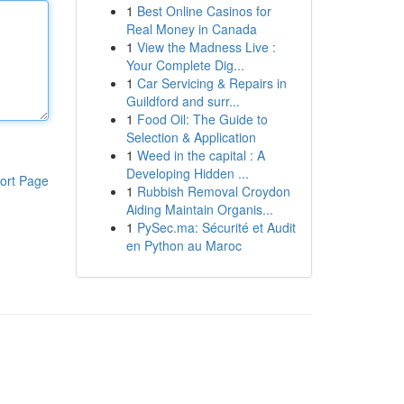
1
Best Online Casinos for
Real Money in Canada
1
View the Madness Live :
Your Complete Dig...
1
Car Servicing & Repairs in
Guildford and surr...
1
Food Oil: The Guide to
Selection & Application
1
Weed in the capital : A
Developing Hidden ...
ort Page
1
Rubbish Removal Croydon
Aiding Maintain Organis...
1
PySec.ma: Sécurité et Audit
en Python au Maroc