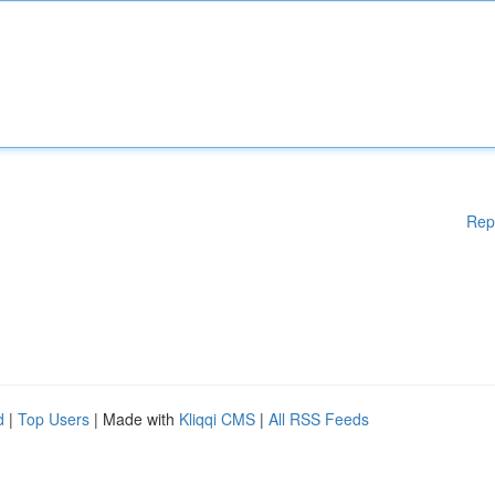
Rep
d
|
Top Users
| Made with
Kliqqi CMS
|
All RSS Feeds