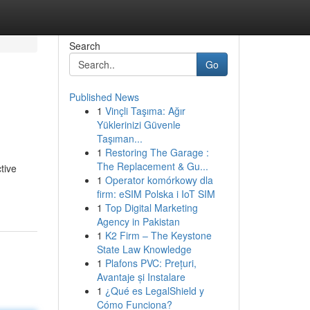
Search
Go
Published News
1
Vinçli Taşıma: Ağır
Yüklerinizi Güvenle
Taşıman...
1
Restoring The Garage :
The Replacement & Gu...
tive
1
Operator komórkowy dla
firm: eSIM Polska i IoT SIM
1
Top Digital Marketing
Agency in Pakistan
1
K2 Firm – The Keystone
State Law Knowledge
1
Plafons PVC: Prețuri,
Avantaje și Instalare
1
¿Qué es LegalShield y
Cómo Funciona?