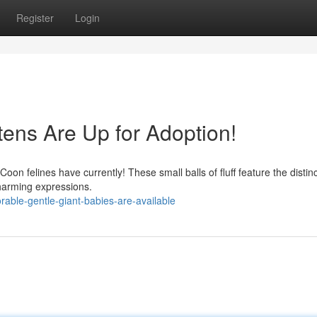
Register
Login
tens Are Up for Adoption!
Coon felines have currently! These small balls of fluff feature the distinc
charming expressions.
able-gentle-giant-babies-are-available