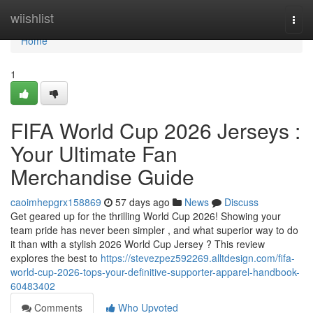
Home
wiishlist
Togg
navi
Home
1
FIFA World Cup 2026 Jerseys :
Your Ultimate Fan
Merchandise Guide
caoimhepgrx158869
57 days ago
News
Discuss
Get geared up for the thrilling World Cup 2026! Showing your
team pride has never been simpler , and what superior way to do
it than with a stylish 2026 World Cup Jersey ? This review
explores the best to
https://stevezpez592269.alltdesign.com/fifa-
world-cup-2026-tops-your-definitive-supporter-apparel-handbook-
60483402
Comments
Who Upvoted