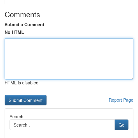
Comments
Submit a Comment
No HTML
HTML is disabled
Report Page
Search
Go