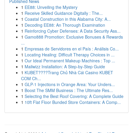
Published News
1
EE88: Unveiling the Mystery
1
Receive Skilled Guidance Digitally : The...
1
Coastal Construction in this Alabama City: A...
1
Decoding EE88: An Thorough Examination
1
Reinforcing Cyber Defenses: A Data Security Ass...
1
Gamo888 Promotion: Exclusive Bonuses & Rewards
...
1
Empresas de Servidores en el País : Análisis Co...
1
Locating Healing: Difficult Therapy Choices in ...
1
Our Ideal Permanent Makeup Machines : Top ...
1
Mailwizz Installation: A Step-by-Step Guide
1
KUBET????️Trang Chủ Nhà Cái Casino KUBET
COM Ch...
1
GLP-1 Injections in Orange Area: Your Unders...
1
Boost The SMM Business : The Ultimate Res...
1
Selecting the Best Roof Covering: A Complete Guide
1
10ft Flat Floor Bunded Store Containers: A Comp...