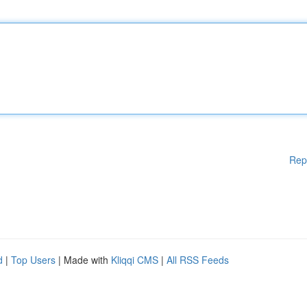
Rep
d
|
Top Users
| Made with
Kliqqi CMS
|
All RSS Feeds