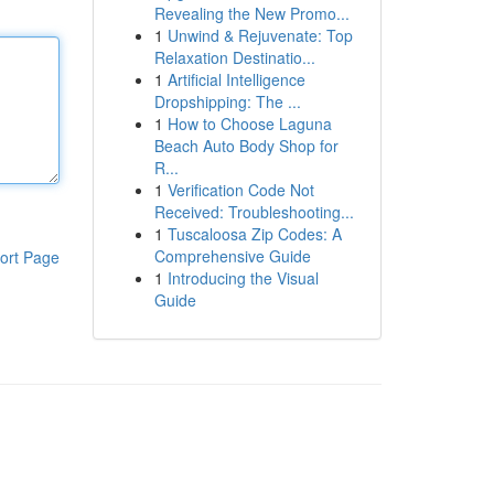
Revealing the New Promo...
1
Unwind & Rejuvenate: Top
Relaxation Destinatio...
1
Artificial Intelligence
Dropshipping: The ...
1
How to Choose Laguna
Beach Auto Body Shop for
R...
1
Verification Code Not
Received: Troubleshooting...
1
Tuscaloosa Zip Codes: A
Comprehensive Guide
ort Page
1
Introducing the Visual
Guide