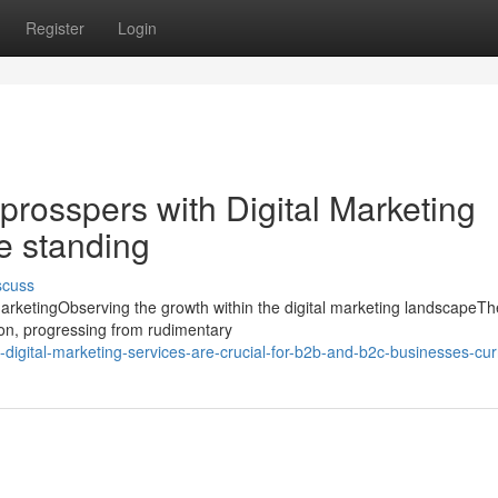
Register
Login
prosspers with Digital Marketing
ne standing
scuss
arketingObserving the growth within the digital marketing landscapeT
tion, progressing from rudimentary
igital-marketing-services-are-crucial-for-b2b-and-b2c-businesses-cur