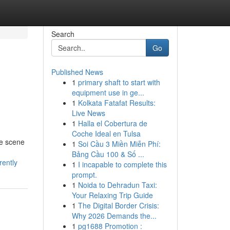
Search
Go
Published News
1
primary shaft to start with
equipment use in ge...
1
Kolkata Fatafat Results:
Live News
1
Halla el Cobertura de
Coche Ideal en Tulsa
he scene
1
Soi Cầu 3 Miền Miễn Phí:
Bảng Cầu 100 & Số ...
rently
1
I incapable to complete this
prompt.
1
Noida to Dehradun Taxi:
Your Relaxing Trip Guide
1
The Digital Border Crisis:
Why 2026 Demands the...
1
pg1688 Promotion :