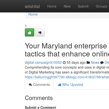
Home
wiishlist
Home
New
Submit
Groups
Home
1
Your Maryland enterprise 
tactics that enhance onli
digital-campaign910052
55 days ago
News
Di
Comprehending its core concepts and uses in digital m
of Digital Marketing has seen a significant transforma
https://kallumnggh397790.idblogz.com/41802798/what-d
Comments
Who Upvoted
Comments
Submit a Comment