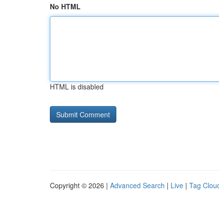
No HTML
HTML is disabled
Copyright © 2026 |
Advanced Search
|
Live
|
Tag Clou