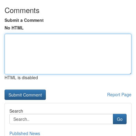
Comments
Submit a Comment
No HTML
HTML is disabled
Report Page
Search
Go
Published News