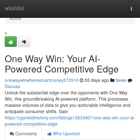
Home
wiishlist
Togg
navi
Home
1
One Way Win: Your AI-
Powered Competitive Edge
onewaywinwheresmartmoney572910
55 days ago
News
Discuss
Unlock the substantial edge over the opponents with One Way
Win, this groundbreaking AI-powered platform. This processes
massive volumes of data to give you actionable intelligence and
anticipate consumer shifts. Gain
https://cypriotdirectory.com/listings13634967/one-way-win-your-ai-
powered-competitive-edge
Comments
Who Upvoted