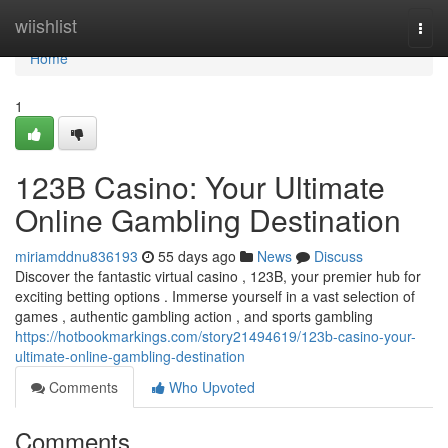
Home
wiishlist
Togg
navi
Home
1
123B Casino: Your Ultimate
Online Gambling Destination
miriamddnu836193
55 days ago
News
Discuss
Discover the fantastic virtual casino , 123B, your premier hub for
exciting betting options . Immerse yourself in a vast selection of
games , authentic gambling action , and sports gambling
https://hotbookmarkings.com/story21494619/123b-casino-your-
ultimate-online-gambling-destination
Comments
Who Upvoted
Comments