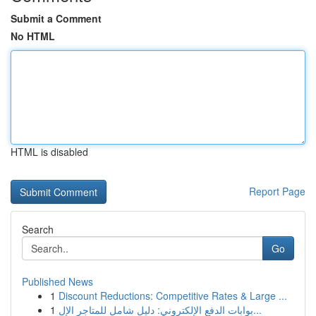
Submit a Comment
No HTML
HTML is disabled
Report Page
Search
Go
Published News
1
Discount Reductions: Competitive Rates & Large ...
1
بوابات الدفع الإلكتروني: دليل شامل للمتاجر الإل...